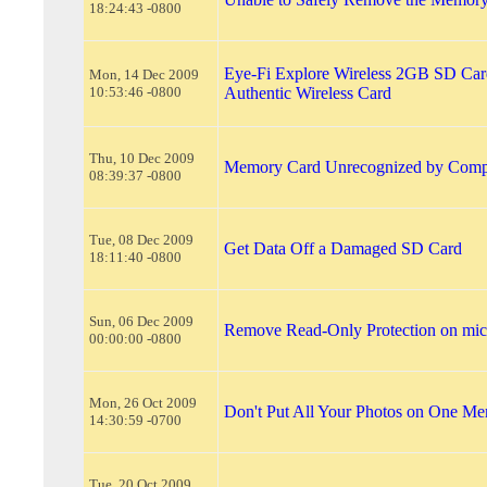
18:24:43 -0800
Eye-Fi Explore Wireless 2GB SD Car
Mon, 14 Dec 2009
10:53:46 -0800
Authentic Wireless Card
Thu, 10 Dec 2009
Memory Card Unrecognized by Comp
08:39:37 -0800
Tue, 08 Dec 2009
Get Data Off a Damaged SD Card
18:11:40 -0800
Sun, 06 Dec 2009
Remove Read-Only Protection on mi
00:00:00 -0800
Mon, 26 Oct 2009
Don't Put All Your Photos on One M
14:30:59 -0700
Tue, 20 Oct 2009