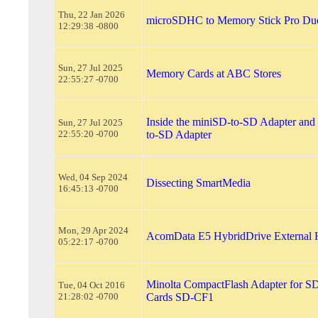
Thu, 22 Jan 2026
microSDHC to Memory Stick Pro Duo
12:29:38 -0800
Sun, 27 Jul 2025
Memory Cards at ABC Stores
22:55:27 -0700
Inside the miniSD-to-SD Adapter and
Sun, 27 Jul 2025
22:55:20 -0700
to-SD Adapter
Wed, 04 Sep 2024
Dissecting SmartMedia
16:45:13 -0700
Mon, 29 Apr 2024
AcomData E5 HybridDrive External 
05:22:17 -0700
Minolta CompactFlash Adapter for 
Tue, 04 Oct 2016
21:28:02 -0700
Cards SD-CF1