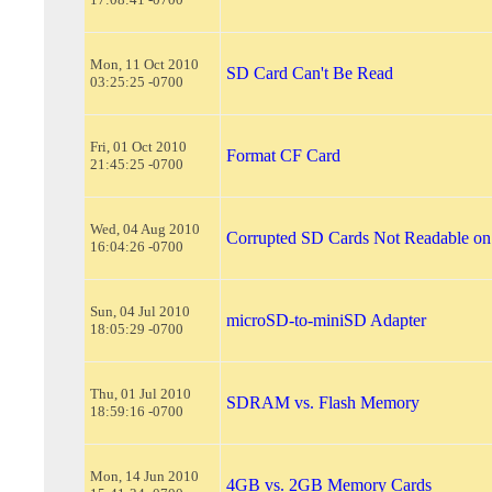
Mon, 11 Oct 2010
SD Card Can't Be Read
03:25:25 -0700
Fri, 01 Oct 2010
Format CF Card
21:45:25 -0700
Wed, 04 Aug 2010
Corrupted SD Cards Not Readable o
16:04:26 -0700
Sun, 04 Jul 2010
microSD-to-miniSD Adapter
18:05:29 -0700
Thu, 01 Jul 2010
SDRAM vs. Flash Memory
18:59:16 -0700
Mon, 14 Jun 2010
4GB vs. 2GB Memory Cards