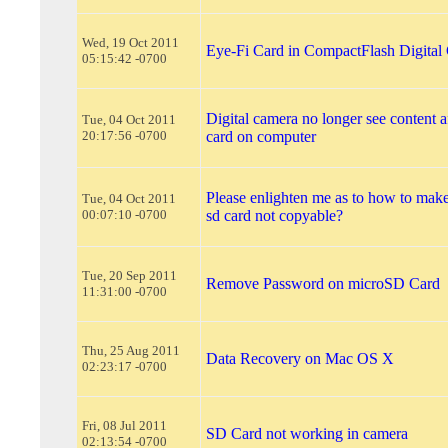
Wed, 19 Oct 2011
Eye-Fi Card in CompactFlash Digital
05:15:42 -0700
Digital camera no longer see content af
Tue, 04 Oct 2011
20:17:56 -0700
card on computer
Please enlighten me as to how to make
Tue, 04 Oct 2011
00:07:10 -0700
sd card not copyable?
Tue, 20 Sep 2011
Remove Password on microSD Card
11:31:00 -0700
Thu, 25 Aug 2011
Data Recovery on Mac OS X
02:23:17 -0700
Fri, 08 Jul 2011
SD Card not working in camera
02:13:54 -0700