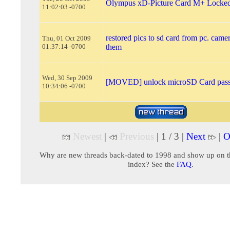
Olympus xD-Picture Card M+ Locke
11:02:03 -0700
restored pics to sd card from pc. camer
Thu, 01 Oct 2009
01:37:14 -0700
them
Wed, 30 Sep 2009
[MOVED] unlock microSD Card pas
10:34:06 -0700
Newest
|
Previous
| 1 / 3 |
Next
|
O
Why are new threads back-dated to 1998 and show up on t
index? See the
FAQ
.