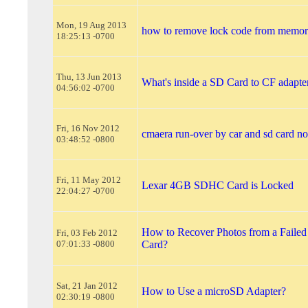
Mon, 19 Aug 2013
how to remove lock code from memor
18:25:13 -0700
Thu, 13 Jun 2013
What's inside a SD Card to CF adapte
04:56:02 -0700
Fri, 16 Nov 2012
cmaera run-over by car and sd card n
03:48:52 -0800
Fri, 11 May 2012
Lexar 4GB SDHC Card is Locked
22:04:27 -0700
How to Recover Photos from a Faile
Fri, 03 Feb 2012
07:01:33 -0800
Card?
Sat, 21 Jan 2012
How to Use a microSD Adapter?
02:30:19 -0800