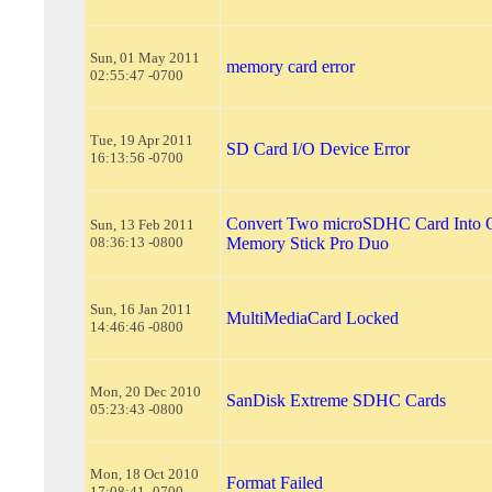
Sun, 01 May 2011
memory card error
02:55:47 -0700
Tue, 19 Apr 2011
SD Card I/O Device Error
16:13:56 -0700
Convert Two microSDHC Card Into 
Sun, 13 Feb 2011
08:36:13 -0800
Memory Stick Pro Duo
Sun, 16 Jan 2011
MultiMediaCard Locked
14:46:46 -0800
Mon, 20 Dec 2010
SanDisk Extreme SDHC Cards
05:23:43 -0800
Mon, 18 Oct 2010
Format Failed
17:08:41 -0700