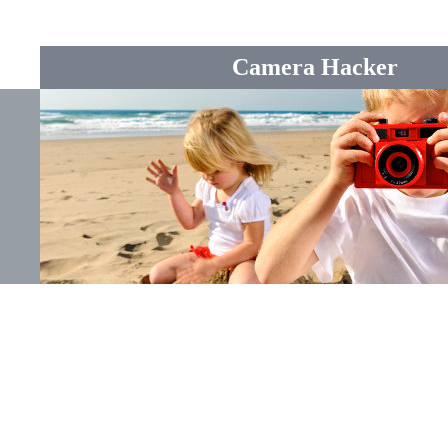
Camera Hacker