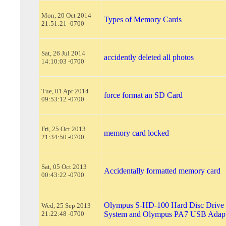
Mon, 20 Oct 2014
Types of Memory Cards
21:51:21 -0700
Sat, 26 Jul 2014
accidently deleted all photos
14:10:03 -0700
Tue, 01 Apr 2014
force format an SD Card
09:53:12 -0700
Fri, 25 Oct 2013
memory card locked
21:34:50 -0700
Sat, 05 Oct 2013
Accidentally formatted memory card
00:43:22 -0700
Olympus S-HD-100 Hard Disc Drive 
Wed, 25 Sep 2013
21:22:48 -0700
System and Olympus PA7 USB Adapt