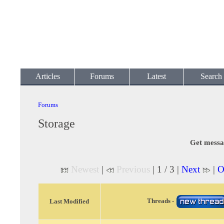
Articles
Forums
Latest
Search
Forums
Storage
Get messa
Newest
|
Previous
| 1 / 3 |
Next
|
O
Threads -
Last Modified