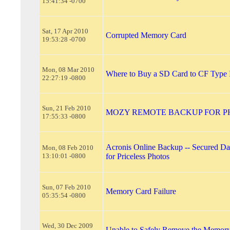
15:41:34 -0700
Sat, 17 Apr 2010
Corrupted Memory Card
19:53:28 -0700
Mon, 08 Mar 2010
Where to Buy a SD Card to CF Type 
22:27:19 -0800
Sun, 21 Feb 2010
MOZY REMOTE BACKUP FOR P
17:55:33 -0800
Acronis Online Backup -- Secured Dat
Mon, 08 Feb 2010
13:10:01 -0800
for Priceless Photos
Sun, 07 Feb 2010
Memory Card Failure
05:35:54 -0800
Wed, 30 Dec 2009
Unable to Safely Remove the Memor